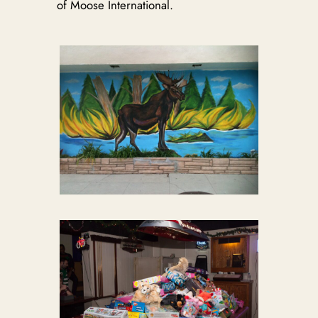
of Moose International.