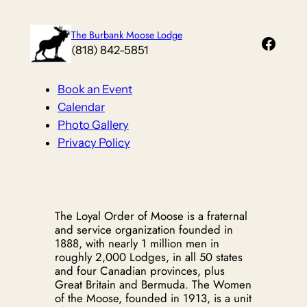
Skip
to
The Burbank Moose Lodge
Faceb
content
(818) 842-5851
Book an Event
Calendar
Photo Gallery
Privacy Policy
The Loyal Order of Moose is a fraternal
and service organization founded in
1888, with nearly 1 million men in
roughly 2,000 Lodges, in all 50 states
and four Canadian provinces, plus
Great Britain and Bermuda. The Women
of the Moose, founded in 1913, is a unit